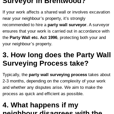
Surveyor in Brentwood?
If your work affects a shared wall or involves excavation
near your neighbour’s property, it’s strongly
recommended to hire a
party wall surveyor
. A surveyor
ensures that your work is carried out in accordance with
the
Party Wall etc. Act 1996
, protecting both your and
your neighbour’s property.
3. How long does the Party Wall
Surveying Process take?
Typically, the
party wall surveying process
takes about
2-3 months, depending on the complexity of your work
and whether any disputes arise. We aim to make the
process as quick and efficient as possible.
4. What happens if my
neighbour disagrees with the