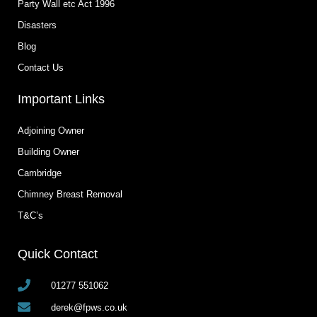
Party Wall etc Act 1996
Disasters
Blog
Contact Us
Important Links
Adjoining Owner
Building Owner
Cambridge
Chimney Breast Removal
T&C’s
Quick Contact
01277 551062
derek@fpws.co.uk