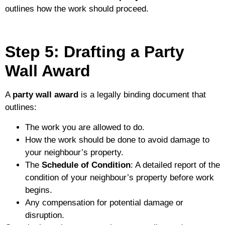
outlines how the work should proceed.
Step 5: Drafting a Party
Wall Award
A
party wall award
is a legally binding document that
outlines:
The work you are allowed to do.
How the work should be done to avoid damage to
your neighbour’s property.
The
Schedule of Condition
: A detailed report of the
condition of your neighbour’s property before work
begins.
Any compensation for potential damage or
disruption.