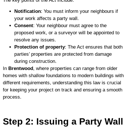
The key points of the Act include:
Notification
: You must inform your neighbours if
your work affects a party wall.
Consent
: Your neighbour must agree to the
proposed work, or a surveyor will be appointed to
resolve any issues.
Protection of property
: The Act ensures that both
parties’ properties are protected from damage
during construction.
In
Brentwood
, where properties can range from older
homes with shallow foundations to modern buildings with
different requirements, understanding this law is crucial
for keeping your project on track and ensuring a smooth
process.
Step 2: Issuing a Party Wall