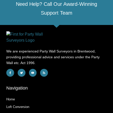
Need Help? Call Our Award-Winning
Support Team
We are experienced Party Wall Surveyors in Brentwood,
providing professional advice and services under the Party
Wall etc. Act 1996.
Navigation
Home
Loft Conversion