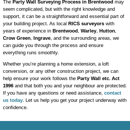
The
Party Wall Surveying Process in Brentwood
may
seem complicated, but with the right knowledge and
support, it can be a straightforward and essential part of
your building project. As local
RICS surveyors
with
years of experience in
Brentwood
,
Warley
,
Hutton
,
Crow Green
,
Ingrave
, and the surrounding areas, we
can guide you through the process and ensure
everything runs smoothly.
Whether you’re planning a home extension, a loft
conversion, or any other construction project, we can
help ensure your work follows the
Party Wall etc. Act
1996
and that both you and your neighbour are protected.
If you have any questions or need assistance,
contact
us today
. Let us help you get your project underway with
confidence.