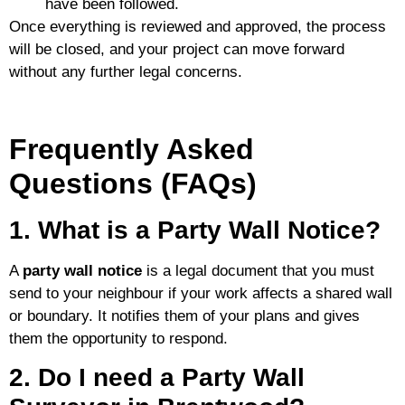
have been followed.
Once everything is reviewed and approved, the process
will be closed, and your project can move forward
without any further legal concerns.
Frequently Asked
Questions (FAQs)
1. What is a Party Wall Notice?
A
party wall notice
is a legal document that you must
send to your neighbour if your work affects a shared wall
or boundary. It notifies them of your plans and gives
them the opportunity to respond.
2. Do I need a Party Wall