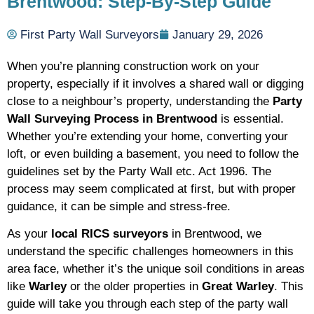
Brentwood: Step-By-Step Guide
First Party Wall Surveyors
January 29, 2026
When you’re planning construction work on your
property, especially if it involves a shared wall or digging
close to a neighbour’s property, understanding the
Party
Wall Surveying Process in Brentwood
is essential.
Whether you’re extending your home, converting your
loft, or even building a basement, you need to follow the
guidelines set by the Party Wall etc. Act 1996. The
process may seem complicated at first, but with proper
guidance, it can be simple and stress-free.
As your
local RICS surveyors
in Brentwood, we
understand the specific challenges homeowners in this
area face, whether it’s the unique soil conditions in areas
like
Warley
or the older properties in
Great Warley
. This
guide will take you through each step of the party wall