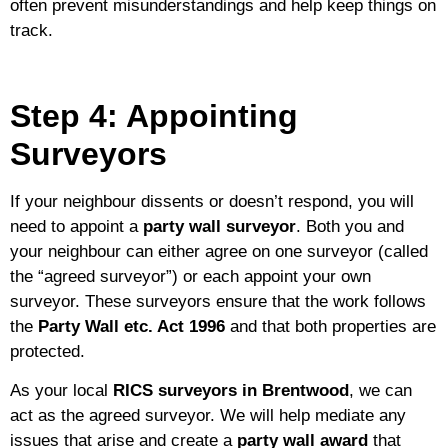
often prevent misunderstandings and help keep things on
track.
Step 4: Appointing
Surveyors
If your neighbour dissents or doesn’t respond, you will
need to appoint a
party wall surveyor
. Both you and
your neighbour can either agree on one surveyor (called
the “agreed surveyor”) or each appoint your own
surveyor. These surveyors ensure that the work follows
the
Party Wall etc. Act 1996
and that both properties are
protected.
As your local
RICS surveyors in Brentwood
, we can
act as the agreed surveyor. We will help mediate any
issues that arise and create a
party wall award
that