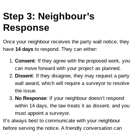
Step 3: Neighbour’s
Response
Once your neighbour receives the party wall notice, they
have
14 days
to respond. They can either:
Consent
: If they agree with the proposed work, you
can move forward with your project as planned.
Dissent
: If they disagree, they may request a party
wall award, which will require a surveyor to resolve
the issue.
No Response
: If your neighbour doesn’t respond
within 14 days, the law treats it as dissent, and you
must appoint a surveyor.
It’s always best to communicate with your neighbour
before serving the notice. A friendly conversation can