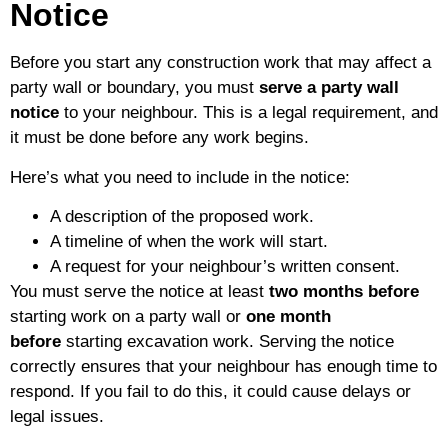
Notice
Before you start any construction work that may affect a
party wall or boundary, you must
serve a party wall
notice
to your neighbour. This is a legal requirement, and
it must be done before any work begins.
Here’s what you need to include in the notice:
A description of the proposed work.
A timeline of when the work will start.
A request for your neighbour’s written consent.
You must serve the notice at least
two months before
starting work on a party wall or
one month
before
starting excavation work. Serving the notice
correctly ensures that your neighbour has enough time to
respond. If you fail to do this, it could cause delays or
legal issues.