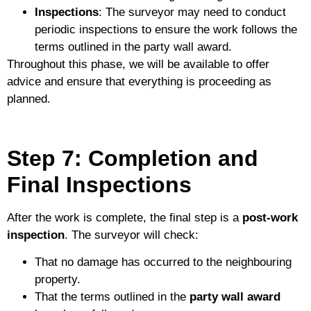
Inspections
: The surveyor may need to conduct
periodic inspections to ensure the work follows the
terms outlined in the party wall award.
Throughout this phase, we will be available to offer
advice and ensure that everything is proceeding as
planned.
Step 7: Completion and
Final Inspections
After the work is complete, the final step is a
post-work
inspection
. The surveyor will check:
That no damage has occurred to the neighbouring
property.
That the terms outlined in the
party wall award