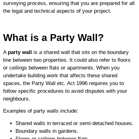
surveying process, ensuring that you are prepared for all
the legal and technical aspects of your project.
What is a Party Wall?
A
party wall
is a shared wall that sits on the boundary
line between two properties. It could also refer to floors
or ceilings between flats or apartments. When you
undertake building work that affects these shared
spaces, the Party Wall etc. Act 1996 requires you to
follow specific procedures to avoid disputes with your
neighbours.
Examples of party walls include:
Shared walls in terraced or semi-detached houses.
Boundary walls in gardens.
Floors or ceilings between flats.