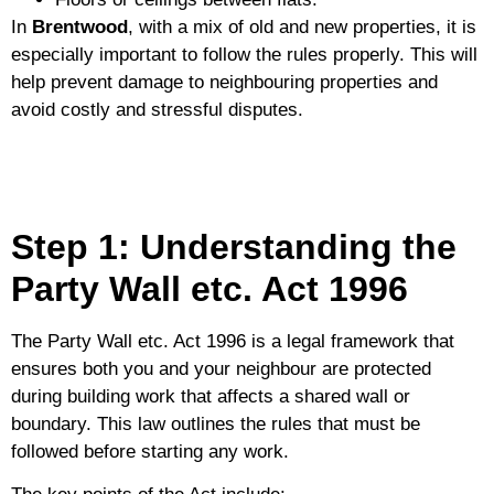
In
Brentwood
, with a mix of old and new properties, it is
especially important to follow the rules properly. This will
help prevent damage to neighbouring properties and
avoid costly and stressful disputes.
Step 1: Understanding the
Party Wall etc. Act 1996
The
Party Wall etc. Act 1996
is a legal framework that
ensures both you and your neighbour are protected
during building work that affects a shared wall or
boundary. This law outlines the rules that must be
followed before starting any work.