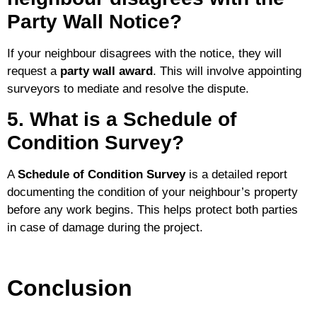
Party Wall Notice?
If your neighbour disagrees with the notice, they will
request a
party wall award
. This will involve appointing
surveyors to mediate and resolve the dispute.
5. What is a Schedule of
Condition Survey?
A
Schedule of Condition Survey
is a detailed report
documenting the condition of your neighbour’s property
before any work begins. This helps protect both parties
in case of damage during the project.
Conclusion