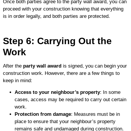
Once both parties agree to the party wall award, you can
proceed with your construction knowing that everything
is in order legally, and both parties are protected.
Step 6: Carrying Out the
Work
After the
party wall award
is signed, you can begin your
construction work. However, there are a few things to
keep in mind:
Access to your neighbour’s property
: In some
cases, access may be required to carry out certain
work.
Protection from damage
: Measures must be in
place to ensure that your neighbour’s property
remains safe and undamaged during construction.