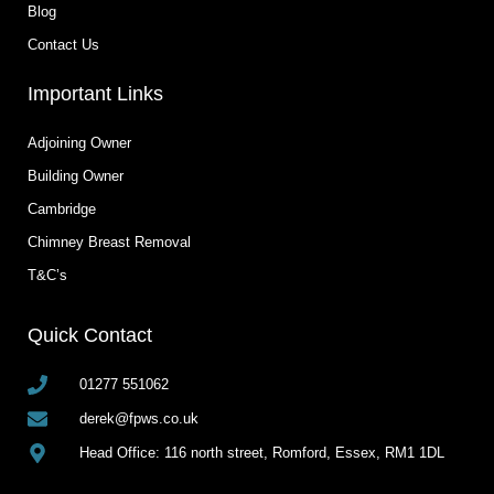
Blog
Contact Us
Important Links
Adjoining Owner
Building Owner
Cambridge
Chimney Breast Removal
T&C’s
Quick Contact
01277 551062
derek@fpws.co.uk
Head Office: 116 north street, Romford, Essex, RM1 1DL