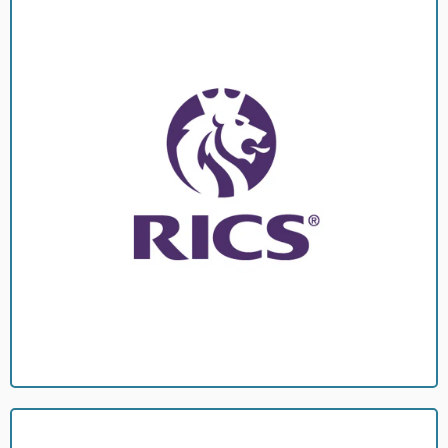
overseen by a full member of the RICS (A Chartered Surveyor).
highest levels of professionalism and integrity. All works are
As such regulated by them which means you can be assured of the
(RICS)
Royal Institution of Chartered Surveyors