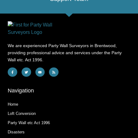
We are experienced Party Wall Surveyors in Brentwood,
providing professional advice and services under the Party
Wall etc. Act 1996.
Navigation
Home
Loft Conversion
Party Wall etc Act 1996
Disasters