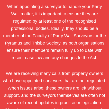
When appointing a surveyor to handle your Party
Wall matter, it is important to ensure they are
regulated by at least one of the recognised
professional bodies. Ideally, they should be a
member of the Faculty of Party Wall Surveyors or the
Pyramus and Thisbe Society, as both organisations
ensure their members remain fully up to date with
recent case law and any changes to the Act.
We are receiving many calls from property owners
who have appointed surveyors that are not regulated.
When issues arise, these owners are left without
support, and the surveyors themselves are often not
aware of recent updates in practice or legislation.