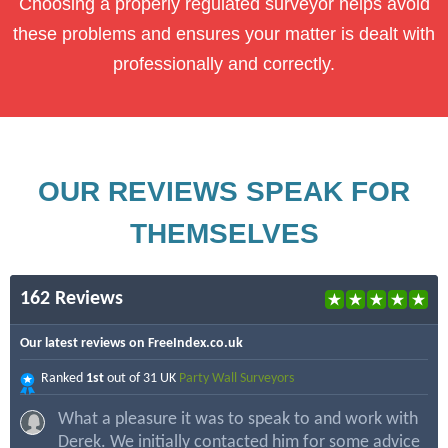
Choosing a properly regulated surveyor helps avoid
these problems and ensures your matter is dealt with
professionally and correctly.
OUR REVIEWS SPEAK FOR
THEMSELVES
162 Reviews
Our latest reviews on FreeIndex.co.uk
Ranked
1st
out of 31 UK
Party Wall Surveyors
What a pleasure it was to speak to and work with
Derek. We initially contacted him for some advice