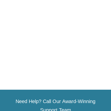
Need Help? Call Our Award-Winning
Support Team