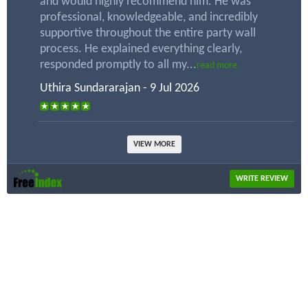
and would highly recommend him. He was
professional, knowledgeable, and incredibly
supportive throughout the entire party wall
process. He explained everything clearly,
responded promptly to all my...
read more
Uthira Sundararajan - 9 Jul 2026
VIEW MORE
WRITE REVIEW