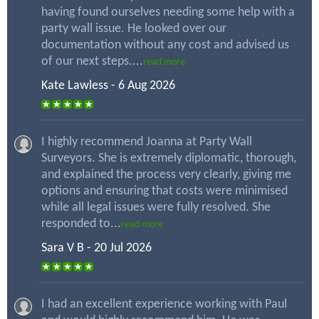
having found ourselves needing some help with a
party wall issue. He looked over our
documentation without any cost and advised us
of our next steps....
read more
Kate Lawless - 6 Aug 2026
I highly recommend Joanna at Party Wall
Surveyors. She is extremely diplomatic, thorough,
and explained the process very clearly, giving me
options and ensuring that costs were minimised
while all legal issues were fully resolved. She
responded to...
read more
Sara V B - 20 Jul 2026
I had an excellent experience working with Paul