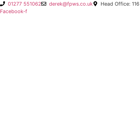
Skip
01277 551062
derek@fpws.co.uk
Head Office: 116
to
Facebook-f
content