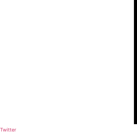
Twitter