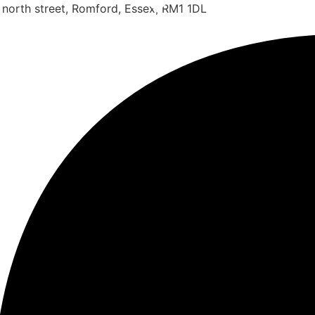
 north street, Romford, Essex, RM1 1DL